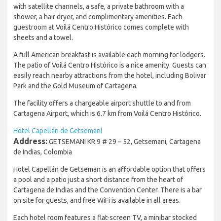
with satellite channels, a safe, a private bathroom with a
shower, a hair dryer, and complimentary amenities. Each
guestroom at Voilá Centro Histórico comes complete with
sheets and a towel.
A full American breakfast is available each morning for lodgers.
The patio of Voilá Centro Histórico is a nice amenity. Guests can
easily reach nearby attractions from the hotel, including Bolivar
Park and the Gold Museum of Cartagena.
The facility offers a chargeable airport shuttle to and from
Cartagena Airport, which is 6.7 km from Voilá Centro Histórico.
Hotel Capellán de Getsemaní
Address:
GETSEMANI KR 9 # 29 – 52, Getsemani, Cartagena
de Indias, Colombia
Hotel Capellán de Getseman is an affordable option that offers
a pool and a patio just a short distance from the heart of
Cartagena de Indias and the Convention Center. There is a bar
on site for guests, and free WiFi is available in all areas.
Each hotel room features a flat-screen TV, a minibar stocked