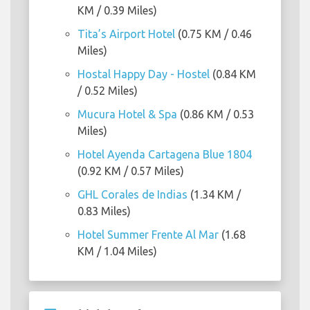
KM / 0.39 Miles)
Tita’s Airport Hotel
(0.75 KM / 0.46
Miles)
Hostal Happy Day - Hostel
(0.84 KM
/ 0.52 Miles)
Mucura Hotel & Spa
(0.86 KM / 0.53
Miles)
Hotel Ayenda Cartagena Blue 1804
(0.92 KM / 0.57 Miles)
GHL Corales de Indias
(1.34 KM /
0.83 Miles)
Hotel Summer Frente Al Mar
(1.68
KM / 1.04 Miles)