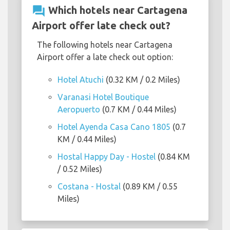
question_answer
Which hotels near Cartagena
Airport offer late check out?
The following hotels near Cartagena
Airport offer a late check out option:
Hotel Atuchi
(0.32 KM / 0.2 Miles)
Varanasi Hotel Boutique
Aeropuerto
(0.7 KM / 0.44 Miles)
Hotel Ayenda Casa Cano 1805
(0.7
KM / 0.44 Miles)
Hostal Happy Day - Hostel
(0.84 KM
/ 0.52 Miles)
Costana - Hostal
(0.89 KM / 0.55
Miles)