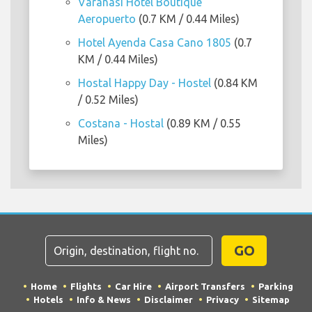
Varanasi Hotel Boutique
Aeropuerto
(0.7 KM / 0.44 Miles)
Hotel Ayenda Casa Cano 1805
(0.7
KM / 0.44 Miles)
Hostal Happy Day - Hostel
(0.84 KM
/ 0.52 Miles)
Costana - Hostal
(0.89 KM / 0.55
Miles)
GO
Home
Flights
Car Hire
Airport Transfers
Parking
Hotels
Info & News
Disclaimer
Privacy
Sitemap