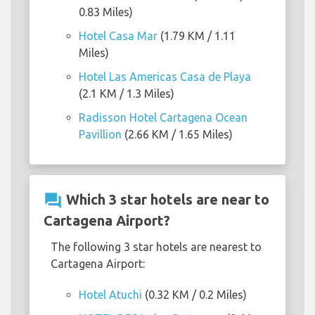
0.83 Miles)
Hotel Casa Mar
(1.79 KM / 1.11
Miles)
Hotel Las Americas Casa de Playa
(2.1 KM / 1.3 Miles)
Radisson Hotel Cartagena Ocean
Pavillion
(2.66 KM / 1.65 Miles)
question_answer
Which 3 star hotels are near to
Cartagena Airport?
The following 3 star hotels are nearest to
Cartagena Airport:
Hotel Atuchi
(0.32 KM / 0.2 Miles)