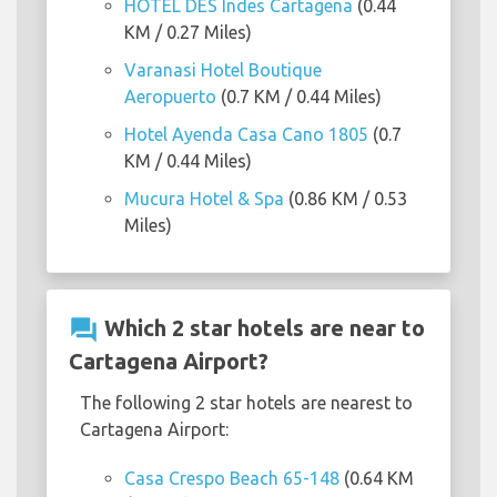
HOTEL DES Indes Cartagena
(0.44
KM / 0.27 Miles)
Varanasi Hotel Boutique
Aeropuerto
(0.7 KM / 0.44 Miles)
Hotel Ayenda Casa Cano 1805
(0.7
KM / 0.44 Miles)
Mucura Hotel & Spa
(0.86 KM / 0.53
Miles)
question_answer
Which 2 star hotels are near to
Cartagena Airport?
The following 2 star hotels are nearest to
Cartagena Airport:
Casa Crespo Beach 65-148
(0.64 KM