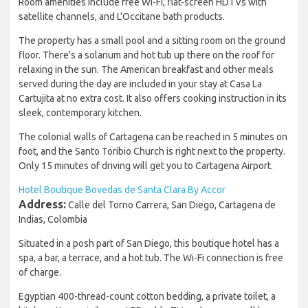
Room amenities include free Wi-Fi, flat-screen HDTVs with
satellite channels, and L'Occitane bath products.
The property has a small pool and a sitting room on the ground
floor. There's a solarium and hot tub up there on the roof for
relaxing in the sun. The American breakfast and other meals
served during the day are included in your stay at Casa La
Cartujita at no extra cost. It also offers cooking instruction in its
sleek, contemporary kitchen.
The colonial walls of Cartagena can be reached in 5 minutes on
foot, and the Santo Toribio Church is right next to the property.
Only 15 minutes of driving will get you to Cartagena Airport.
Hotel Boutique Bovedas de Santa Clara By Accor
Address:
Calle del Torno Carrera, San Diego, Cartagena de
Indias, Colombia
Situated in a posh part of San Diego, this boutique hotel has a
spa, a bar, a terrace, and a hot tub. The Wi-Fi connection is free
of charge.
Egyptian 400-thread-count cotton bedding, a private toilet, a