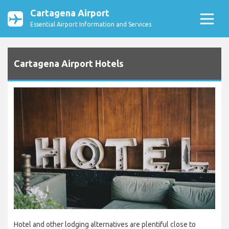
Cartagena Airport
Essential Airport Information and Services
Cartagena Airport Hotels
Hotel and other lodging alternatives are plentiful close to