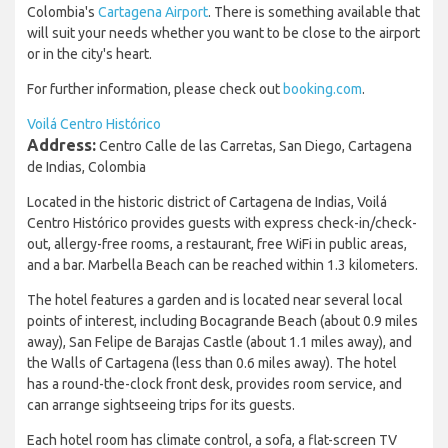
Colombia's
Cartagena Airport
. There is something available that
will suit your needs whether you want to be close to the airport
or in the city's heart.
For further information, please check out
booking.com
.
Voilá Centro Histórico
Address:
Centro Calle de las Carretas, San Diego, Cartagena
de Indias, Colombia
Located in the historic district of Cartagena de Indias, Voilá
Centro Histórico provides guests with express check-in/check-
out, allergy-free rooms, a restaurant, free WiFi in public areas,
and a bar. Marbella Beach can be reached within 1.3 kilometers.
The hotel features a garden and is located near several local
points of interest, including Bocagrande Beach (about 0.9 miles
away), San Felipe de Barajas Castle (about 1.1 miles away), and
the Walls of Cartagena (less than 0.6 miles away). The hotel
has a round-the-clock front desk, provides room service, and
can arrange sightseeing trips for its guests.
Each hotel room has climate control, a sofa, a flat-screen TV