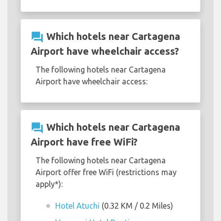
question_answer
Which hotels near Cartagena
Airport have wheelchair access?
The following hotels near Cartagena
Airport have wheelchair access:
question_answer
Which hotels near Cartagena
Airport have free WiFi?
The following hotels near Cartagena
Airport offer free WiFi (restrictions may
apply*):
Hotel Atuchi
(0.32 KM / 0.2 Miles)