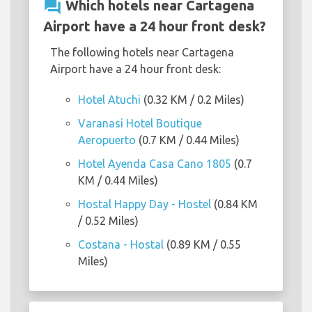
question_answer
Which hotels near Cartagena
Airport have a 24 hour front desk?
The following hotels near Cartagena
Airport have a 24 hour front desk:
Hotel Atuchi
(0.32 KM / 0.2 Miles)
Varanasi Hotel Boutique
Aeropuerto
(0.7 KM / 0.44 Miles)
Hotel Ayenda Casa Cano 1805
(0.7
KM / 0.44 Miles)
Hostal Happy Day - Hostel
(0.84 KM
/ 0.52 Miles)
Costana - Hostal
(0.89 KM / 0.55
Miles)