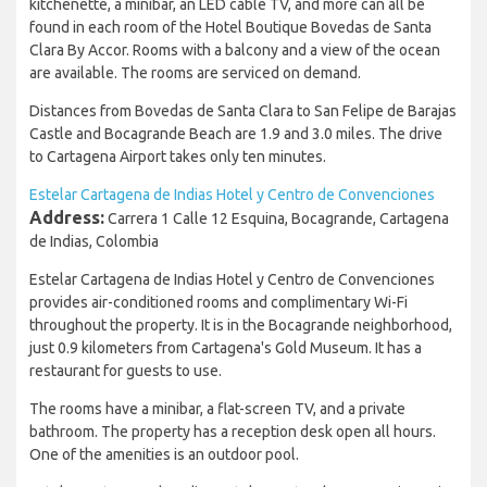
kitchenette, a minibar, an LED cable TV, and more can all be
found in each room of the Hotel Boutique Bovedas de Santa
Clara By Accor. Rooms with a balcony and a view of the ocean
are available. The rooms are serviced on demand.
Distances from Bovedas de Santa Clara to San Felipe de Barajas
Castle and Bocagrande Beach are 1.9 and 3.0 miles. The drive
to Cartagena Airport takes only ten minutes.
Estelar Cartagena de Indias Hotel y Centro de Convenciones
Address:
Carrera 1 Calle 12 Esquina, Bocagrande, Cartagena
de Indias, Colombia
Estelar Cartagena de Indias Hotel y Centro de Convenciones
provides air-conditioned rooms and complimentary Wi-Fi
throughout the property. It is in the Bocagrande neighborhood,
just 0.9 kilometers from Cartagena's Gold Museum. It has a
restaurant for guests to use.
The rooms have a minibar, a flat-screen TV, and a private
bathroom. The property has a reception desk open all hours.
One of the amenities is an outdoor pool.