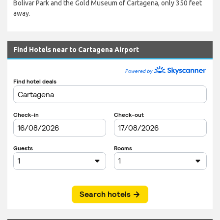
Bolivar Park and the Gold Museum of Cartagena, only 350 feet
away.
Find Hotels near to Cartagena Airport