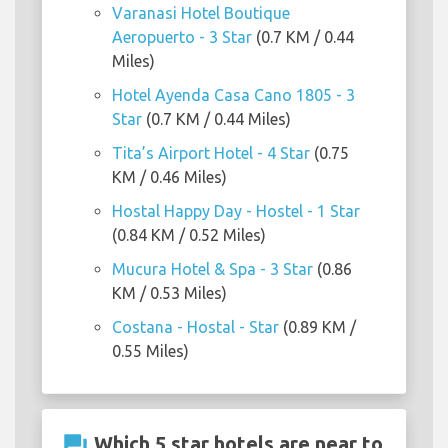
Varanasi Hotel Boutique
Aeropuerto - 3 Star
(0.7 KM / 0.44
Miles)
Hotel Ayenda Casa Cano 1805 - 3
Star
(0.7 KM / 0.44 Miles)
Tita’s Airport Hotel - 4 Star
(0.75
KM / 0.46 Miles)
Hostal Happy Day - Hostel - 1 Star
(0.84 KM / 0.52 Miles)
Mucura Hotel & Spa - 3 Star
(0.86
KM / 0.53 Miles)
Costana - Hostal - Star
(0.89 KM /
0.55 Miles)
question_answer
Which 5 star hotels are near to