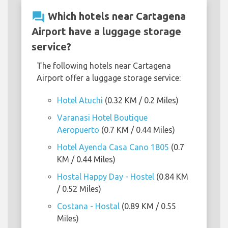
question_answer
Which hotels near Cartagena
Airport have a luggage storage
service?
The following hotels near Cartagena
Airport offer a luggage storage service:
Hotel Atuchi
(0.32 KM / 0.2 Miles)
Varanasi Hotel Boutique
Aeropuerto
(0.7 KM / 0.44 Miles)
Hotel Ayenda Casa Cano 1805
(0.7
KM / 0.44 Miles)
Hostal Happy Day - Hostel
(0.84 KM
/ 0.52 Miles)
Costana - Hostal
(0.89 KM / 0.55
Miles)