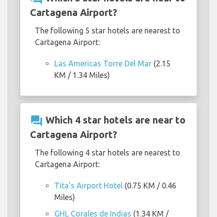
Cartagena Airport?
The following 5 star hotels are nearest to
Cartagena Airport:
Las Americas Torre Del Mar
(2.15
KM / 1.34 Miles)
question_answer
Which 4 star hotels are near to
Cartagena Airport?
The following 4 star hotels are nearest to
Cartagena Airport:
Tita’s Airport Hotel
(0.75 KM / 0.46
Miles)
GHL Corales de Indias
(1.34 KM /