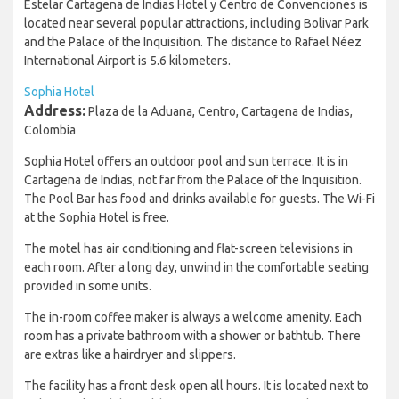
Estelar Cartagena de Indias Hotel y Centro de Convenciones is
located near several popular attractions, including Bolivar Park
and the Palace of the Inquisition. The distance to Rafael Néez
International Airport is 5.6 kilometers.
Sophia Hotel
Address:
Plaza de la Aduana, Centro, Cartagena de Indias,
Colombia
Sophia Hotel offers an outdoor pool and sun terrace. It is in
Cartagena de Indias, not far from the Palace of the Inquisition.
The Pool Bar has food and drinks available for guests. The Wi-Fi
at the Sophia Hotel is free.
The motel has air conditioning and flat-screen televisions in
each room. After a long day, unwind in the comfortable seating
provided in some units.
The in-room coffee maker is always a welcome amenity. Each
room has a private bathroom with a shower or bathtub. There
are extras like a hairdryer and slippers.
The facility has a front desk open all hours. It is located next to