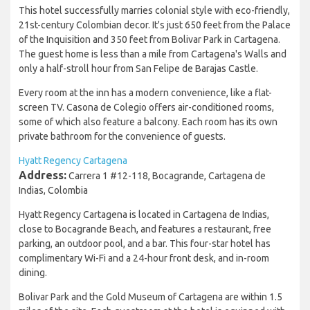
This hotel successfully marries colonial style with eco-friendly,
21st-century Colombian decor. It's just 650 feet from the Palace
of the Inquisition and 350 feet from Bolivar Park in Cartagena.
The guest home is less than a mile from Cartagena's Walls and
only a half-stroll hour from San Felipe de Barajas Castle.
Every room at the inn has a modern convenience, like a flat-
screen TV. Casona de Colegio offers air-conditioned rooms,
some of which also feature a balcony. Each room has its own
private bathroom for the convenience of guests.
Hyatt Regency Cartagena
Address:
Carrera 1 #12-118, Bocagrande, Cartagena de
Indias, Colombia
Hyatt Regency Cartagena is located in Cartagena de Indias,
close to Bocagrande Beach, and features a restaurant, free
parking, an outdoor pool, and a bar. This four-star hotel has
complimentary Wi-Fi and a 24-hour front desk, and in-room
dining.
Bolivar Park and the Gold Museum of Cartagena are within 1.5