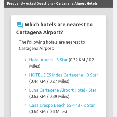
Frequently Asked Questions - Cartagena Airport Hotels
question_answer
Which hotels are nearest to
Cartagena Airport?
The following hotels are nearest to
Cartagena Airport:
Hotel Atuchi - 3 Star
(0.32 KM / 0.2
Miles)
HOTEL DES Indes Cartagena - 3 Star
(0.44 KM / 0.27 Miles)
Luna Cartagena Airport Hotel - Star
(0.63 KM / 0.39 Miles)
Casa Crespo Beach 65-148 - 2 Star
(0.64 KM / 0.4 Miles)