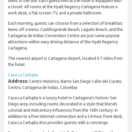
miles of the site. Each guestroom at the hotel is equipped with
a closet. All rooms at the Hyatt Regency Cartagena feature a
work desk, a flat-screen TV, and a private bathroom.
Each morning, guests can choose from a selection of breakfast
items off a menu. Castillogrande Beach, Laguito Beach, and the
Cartagena de Indias Convention Centre are just some popular
attractions within easy driving distance of the Hyatt Regency
Cartagena.
The nearest airport is Cartagena Airport, located 6.7 miles from
the hotel.
Casa La Cartujita
Address:
Centro Histórico, Barrio San Diego Calle del Curato,
Centro, Cartagena de Indias, Colombia
Casa La Cartujita is a luxury hotel in Cartagena's historic San
Diego area, including rooms decorated in a style that blends
colonial and midcentury influences from the 16th century. In
addition to a free Internet connection and a 24-hour front desk,
Casa La Cartujita also provides guests with a concierge.