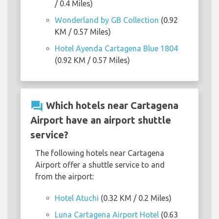
/ 0.4 Miles)
Wonderland by GB Collection
(0.92
KM / 0.57 Miles)
Hotel Ayenda Cartagena Blue 1804
(0.92 KM / 0.57 Miles)
question_answer
Which hotels near Cartagena
Airport have an airport shuttle
service?
The following hotels near Cartagena
Airport offer a shuttle service to and
from the airport:
Hotel Atuchi
(0.32 KM / 0.2 Miles)
Luna Cartagena Airport Hotel
(0.63