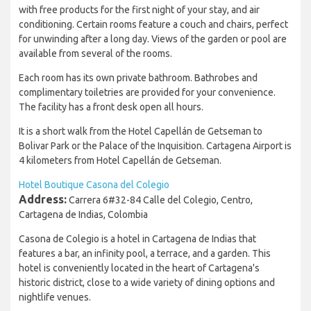
with free products for the first night of your stay, and air
conditioning. Certain rooms feature a couch and chairs, perfect
for unwinding after a long day. Views of the garden or pool are
available from several of the rooms.
Each room has its own private bathroom. Bathrobes and
complimentary toiletries are provided for your convenience.
The facility has a front desk open all hours.
It is a short walk from the Hotel Capellán de Getseman to
Bolivar Park or the Palace of the Inquisition. Cartagena Airport is
4 kilometers from Hotel Capellán de Getseman.
Hotel Boutique Casona del Colegio
Address:
Carrera 6#32-84 Calle del Colegio, Centro,
Cartagena de Indias, Colombia
Casona de Colegio is a hotel in Cartagena de Indias that
features a bar, an infinity pool, a terrace, and a garden. This
hotel is conveniently located in the heart of Cartagena's
historic district, close to a wide variety of dining options and
nightlife venues.