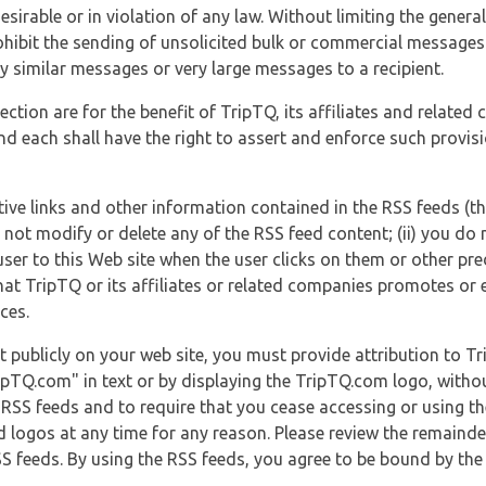
esirable or in violation of any law. Without limiting the genera
 prohibit the sending of unsolicited bulk or commercial messag
y similar messages or very large messages to a recipient.
ection are for the benefit of TripTQ, its affiliates and related
d each shall have the right to assert and enforce such provisio
tive links and other information contained in the RSS feeds (t
o not modify or delete any of the RSS feed content; (ii) you do 
he user to this Web site when the user clicks on them or other pr
hat TripTQ or its affiliates or related companies promotes or 
ces.
t publicly on your web site, you must provide attribution to T
ipTQ.com" in text or by displaying the TripTQ.com logo, witho
g RSS feeds and to require that you cease accessing or using t
 logos at any time for any reason. Please review the remaind
S feeds. By using the RSS feeds, you agree to be bound by the