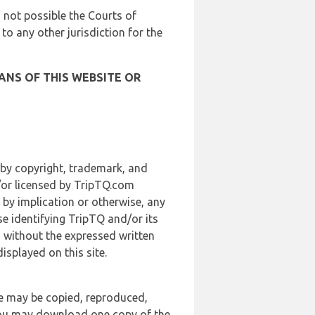
is not possible the Courts of
 to any other jurisdiction for the
ANS OF THIS WEBSITE OR
 by copyright, trademark, and
d/or licensed by TripTQ.com
 by implication or otherwise, any
se identifying TripTQ and/or its
, without the expressed written
splayed on this site.
te may be copied, reproduced,
 you may download one copy of the