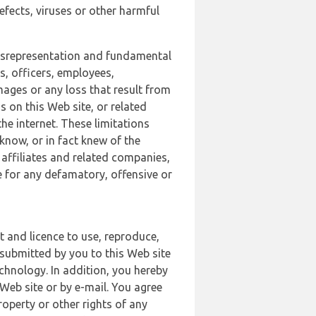
defects, viruses or other harmful
 misrepresentation and fundamental
s, officers, employees,
amages or any loss that result from
s on this Web site, or related
the internet. These limitations
 know, or in fact knew of the
 affiliates and related companies,
le for any defamatory, offensive or
t and licence to use, reproduce,
 submitted by you to this Web site
chnology. In addition, you hereby
Web site or by e-mail. You agree
roperty or other rights of any