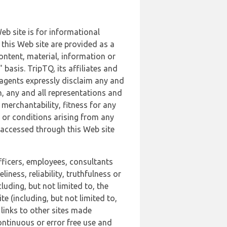
b site is for informational
this Web site are provided as a
ontent, material, information or
basis. TripTQ, its affiliates and
 agents expressly disclaim any and
n, any and all representations and
 merchantability, fitness for any
s or conditions arising from any
r accessed through this Web site
officers, employees, consultants
iness, reliability, truthfulness or
uding, but not limited to, the
 (including, but not limited to,
 links to other sites made
continuous or error free use and