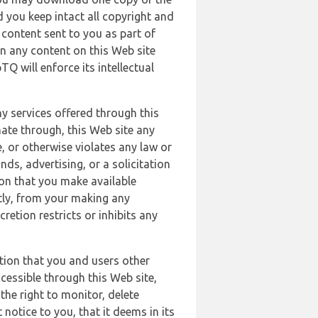
 you keep intact all copyright and
content sent to you as part of
in any content on this Web site
Q will enforce its intellectual
ny services offered through this
nate through, this Web site any
, or otherwise violates any law or
nds, advertising, or a solicitation
ion that you make available
ectly, from your making any
retion restricts or inhibits any
tion that you and users other
cessible through this Web site,
the right to monitor, delete
 notice to you, that it deems in its