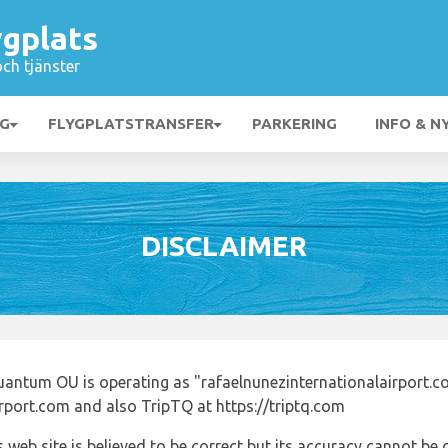
ygplats
och tjänster
NG
FLYGPLATSTRANSFER
PARKERING
INFO & N
DISCLAIMER
uantum OU is operating as "rafaelnunezinternationalairport.c
irport.com and also TripTQ at https://triptq.com
 web site is believed to be correct but its accuracy cannot b