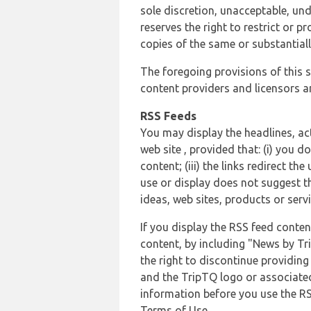
sole discretion, unacceptable, und
reserves the right to restrict or
copies of the same or substantiall
The foregoing provisions of this s
content providers and licensors an
RSS Feeds
You may display the headlines, ac
web site , provided that: (i) you d
content; (iii) the links redirect t
use or display does not suggest t
ideas, web sites, products or servi
If you display the RSS feed conten
content, by including "News by Tr
the right to discontinue providin
and the TripTQ logo or associated
information before you use the RS
Terms of Use.