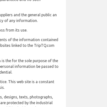
uppliers and the general public an
cy of any information.
ss from its use.
ents of the information contained
ebsites linked to the TripTQ.com
 is the for the sole purpose of the
 personal information be passed to
ential.
ice. This web site is a constant
is.
ns, designs, texts, photographs,
are protected by the industrial