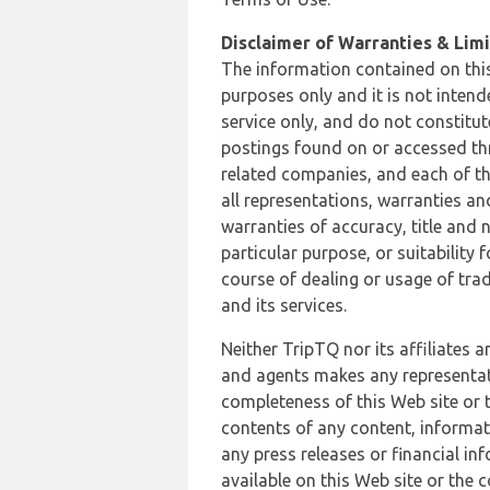
Disclaimer of Warranties & Limit
The information contained on this
purposes only and it is not inten
service only, and do not constitut
postings found on or accessed thro
related companies, and each of th
all representations, warranties an
warranties of accuracy, title and 
particular purpose, or suitability
course of dealing or usage of trad
and its services.
Neither TripTQ nor its affiliates 
and agents makes any representation
completeness of this Web site or t
contents of any content, informat
any press releases or financial in
available on this Web site or the 