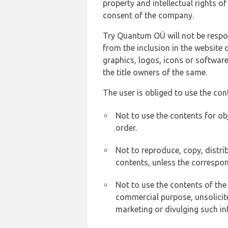
property and intellectual rights 
consent of the company.
Try Quantum OÜ will not be respons
from the inclusion in the website 
graphics, logos, icons or softwar
the title owners of the same.
The user is obliged to use the con
Not to use the contents for ob
order.
Not to reproduce, copy, distr
contents, unless the correspon
Not to use the contents of the
commercial purpose, unsolicit
marketing or divulging such in