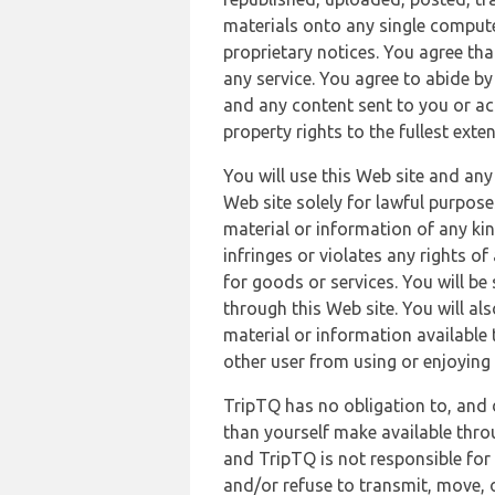
materials onto any single compute
proprietary notices. You agree th
any service. You agree to abide by
and any content sent to you or acc
property rights to the fullest exte
You will use this Web site and any
Web site solely for lawful purpose
material or information of any kin
infringes or violates any rights of
for goods or services. You will be
through this Web site. You will als
material or information available 
other user from using or enjoying 
TripTQ has no obligation to, and 
than yourself make available thro
and TripTQ is not responsible for 
and/or refuse to transmit, move, or