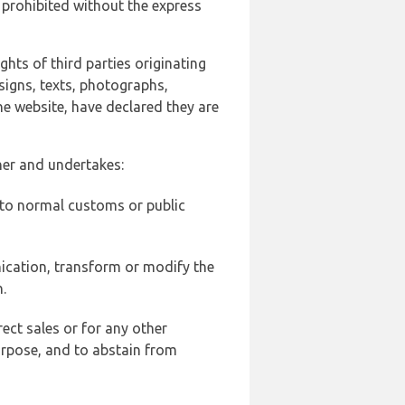
 prohibited without the express
ghts of third parties originating
signs, texts, photographs,
he website, have declared they are
ner and undertakes:
d to normal customs or public
ication, transform or modify the
.
ect sales or for any other
urpose, and to abstain from