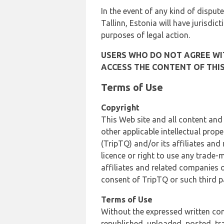
In the event of any kind of dispute
Tallinn, Estonia will have jurisdic
purposes of legal action.
USERS WHO DO NOT AGREE WIT
ACCESS THE CONTENT OF THIS
Terms of Use
Copyright
This Web site and all content and
other applicable intellectual prop
(TripTQ) and/or its affiliates and
licence or right to use any trade-
affiliates and related companies o
consent of TripTQ or such third p
Terms of Use
Without the expressed written con
republished, uploaded, posted, t