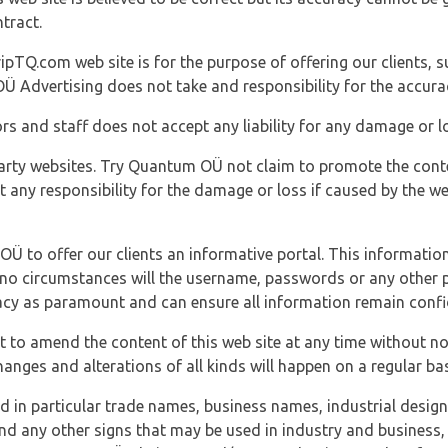
tract.
ipTQ.com web site is for the purpose of offering our clients, s
Ü Advertising does not take and responsibility for the accura
s and staff does not accept any liability for any damage or lo
party websites. Try Quantum OÜ not claim to promote the cont
t any responsibility for the damage or loss if caused by the w
 OÜ to offer our clients an informative portal. This information
er no circumstances will the username, passwords or any other
vacy as paramount and can ensure all information remain confid
 to amend the content of this web site at any time without not
anges and alterations of all kinds will happen on a regular bas
nd in particular trade names, business names, industrial desig
nd any other signs that may be used in industry and business, 