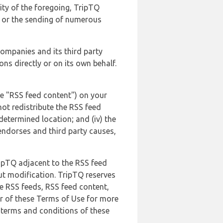
lity of the foregoing, TripTQ
es or the sending of numerous
 companies and its third party
ns directly or on its own behalf.
he "RSS feed content") on your
not redistribute the RSS feed
edetermined location; and (iv) the
endorses and third party causes,
ripTQ adjacent to the RSS feed
ut modification. TripTQ reserves
he RSS feeds, RSS feed content,
er of these Terms of Use for more
 terms and conditions of these