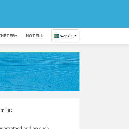
YHETER
HOTELL
svenska
om" at
e guaranteed and no such