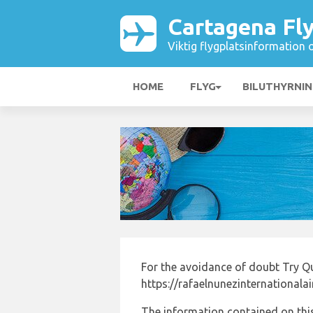
Cartagena Fl
Viktig flygplatsinformation 
HOME
FLYG
BILUTHYRNI
For the avoidance of doubt Try Q
https://rafaelnunezinternationala
The information contained on this