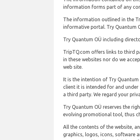
information forms part of any con
The information outlined in the Tr
informative portal. Try Quantum O
Try Quantum OÜ including director
TripTQ.com offers links to third 
in these websites nor do we accep
web site.
It is the intention of Try Quantum
client it is intended for and und
a third party. We regard your pri
Try Quantum OÜ reserves the right
evolving promotional tool, thus ch
All the contents of the website, a
graphics, logos, icons, software a