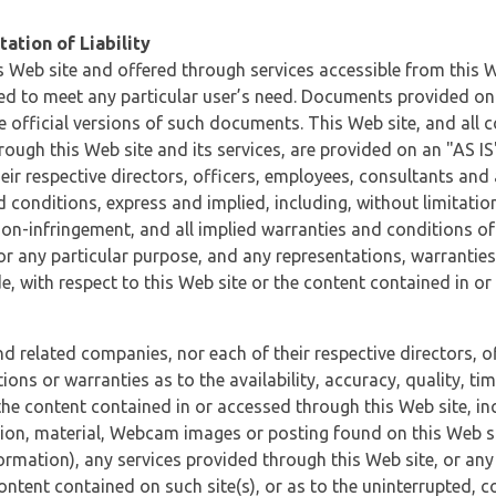
ation of Liability
 Web site and offered through services accessible from this We
ded to meet any particular user’s need. Documents provided on 
e official versions of such documents. This Web site, and all c
ugh this Web site and its services, are provided on an "AS IS" 
eir respective directors, officers, employees, consultants and
d conditions, express and implied, including, without limitatio
non-infringement, and all implied warranties and conditions of
 for any particular purpose, and any representations, warrantie
e, with respect to this Web site or the content contained in o
and related companies, nor each of their respective directors, 
s or warranties as to the availability, accuracy, quality, timel
he content contained in or accessed through this Web site, incl
ion, material, Webcam images or posting found on this Web site
formation), any services provided through this Web site, or any
content contained on such site(s), or as to the uninterrupted, 