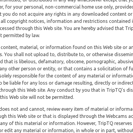
r, for your personal, non-commercial home use only, provided
at you do not acquire any rights in any downloaded content or 
 all copyright notices, information and restrictions contained 
essed through this Web site. You are hereby advised that TripT
nt permitted by law.
 content, material, or information found on this Web site or a
s. You shall not upload to, distribute to, or otherwise dissemi
d that is libelous, defamatory, obscene, pornographic, abusive
 any other person or entity, or that contains a solicitation of fu
 solely responsible for the content of any material or informat
o be liable for any loss or damage resulting, directly or indir
through this Web site. Any conduct by you that in TripTQ’s disc
this Web site will not be permitted.
does not and cannot, review every item of material or informa
ugh this Web site or that is displayed through the Webcams ac
any of this material or information. However, TripTQ reserves 
 edit any material or information, in whole or in part, without