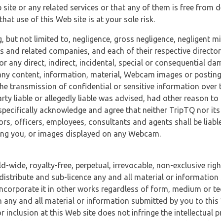
 site or any related services or that any of them is free from 
at use of this Web site is at your sole risk.
, but not limited to, negligence, gross negligence, negligent
tes and related companies, and each of their respective director
or any direct, indirect, incidental, special or consequential d
e, any content, information, material, Webcam images or posting
r the transmission of confidential or sensitive information over 
rty liable or allegedly liable was advised, had other reason to
specifically acknowledge and agree that neither TripTQ nor its
tors, officers, employees, consultants and agents shall be liab
uding you, or images displayed on any Webcam.
-wide, royalty-free, perpetual, irrevocable, non-exclusive righ
 distribute and sub-licence any and all material or information
incorporate it in other works regardless of form, medium or te
 any and all material or information submitted by you to this 
 inclusion at this Web site does not infringe the intellectual p