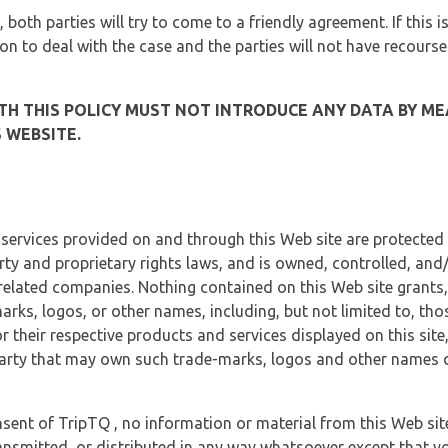
, both parties will try to come to a friendly agreement. If this 
tion to deal with the case and the parties will not have recourse
H THIS POLICY MUST NOT INTRODUCE ANY DATA BY ME
 WEBSITE.
 services provided on and through this Web site are protected
erty and proprietary rights laws, and is owned, controlled, an
 related companies. Nothing contained on this Web site grants,
marks, logos, or other names, including, but not limited to, tho
r their respective products and services displayed on this site
arty that may own such trade-marks, logos and other names di
sent of TripTQ , no information or material from this Web si
ransmitted, or distributed in any way whatsoever except that