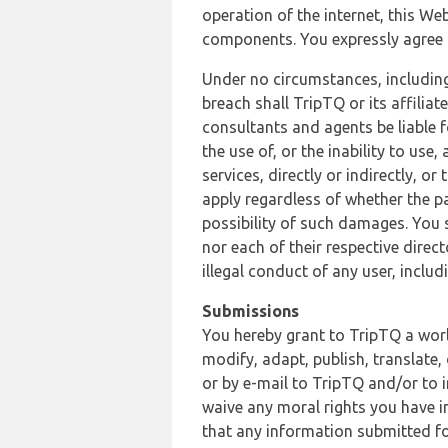
operation of the internet, this Web
components. You expressly agree th
Under no circumstances, including
breach shall TripTQ or its affilia
consultants and agents be liable f
the use of, or the inability to us
services, directly or indirectly, o
apply regardless of whether the pa
possibility of such damages. You 
nor each of their respective direc
illegal conduct of any user, incl
Submissions
You hereby grant to TripTQ a world
modify, adapt, publish, translate,
or by e-mail to TripTQ and/or to 
waive any moral rights you have in
that any information submitted for