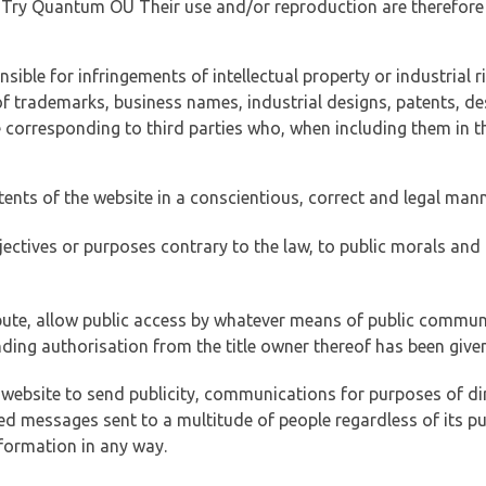
of Try Quantum OÜ Their use and/or reproduction are therefore
ible for infringements of intellectual property or industrial ri
of trademarks, business names, industrial designs, patents, de
e corresponding to third parties who, when including them in t
tents of the website in a conscientious, correct and legal man
jectives or purposes contrary to the law, to public morals an
ibute, allow public access by whatever means of public commun
ding authorisation from the title owner thereof has been given
 website to send publicity, communications for purposes of dir
ed messages sent to a multitude of people regardless of its p
formation in any way.